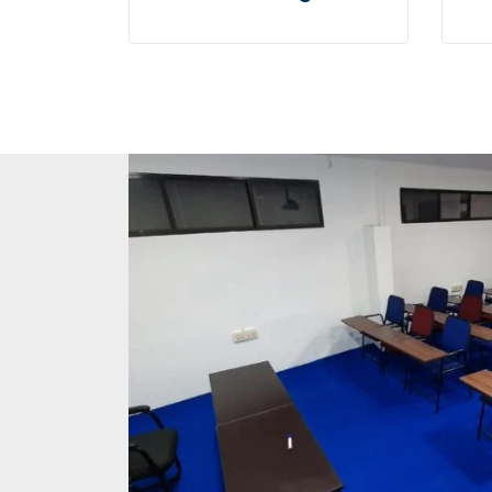
User generated content in
Us
real-time will have multiple
re
touchpoints for offshoring.
to