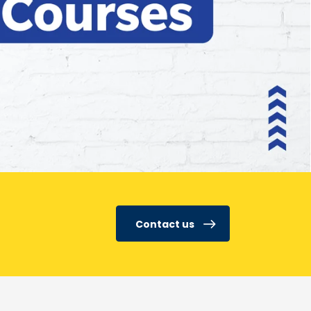
Contact us