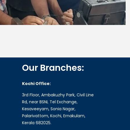
Our Branches:
Kochi Office:
3rd Floor, Ambakuzhy Park, Civil Line
Rd, near BSNL Tel Exchange,
Kesaveeyam, Sonia Nagar,
Palarivattom, Kochi, Ernakulam,
Kerala 682025.