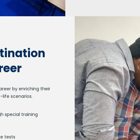
tination
reer
reer by enriching their
-life scenarios.
h special training
e tests