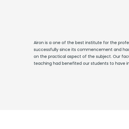
Airon is a one of the best institute for the pr
successfully since its commencement and had a
on the practical aspect of the subject. Our fac
teaching had benefited our students to have im