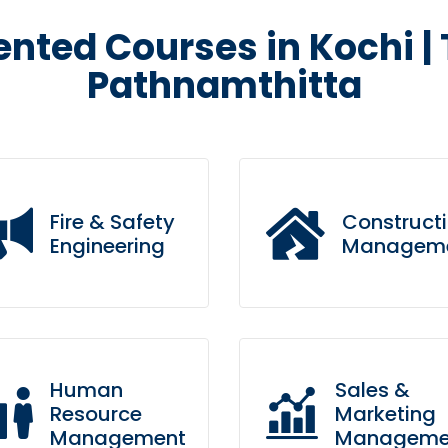
ented Courses in Kochi |
Pathnamthitta
Fire & Safety
Construct
Engineering
Managem
ing to the table win-win
Leverage agile framework
rvival strategies to ensure
to provide a robust synops
Human
Sales &
oactive domination.
for high level overviews.
Resource
Marketing
Management
Manageme