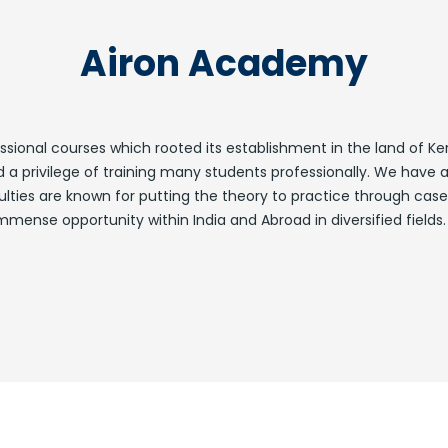
Airon Academy
ofessional courses which rooted its establishment in the land of
 privilege of training many students professionally. We have a
ulties are known for putting the theory to practice through case
mense opportunity within India and Abroad in diversified fields.