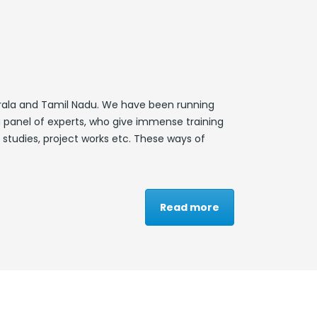
 Kerala and Tamil Nadu. We have been running
 panel of experts, who give immense training
 studies, project works etc. These ways of
Read more