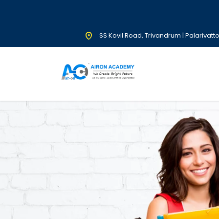
SS Kovil Road, Trivandrum | Palarivatt