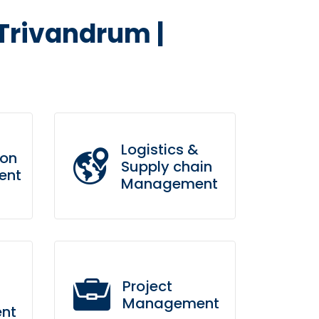
 Trivandrum |
Logistics &
ion
Supply chain
ent
Management
s
Bring to the table win-win
is
survival strategies to ensure
Project
proactive domination.
Management
nt