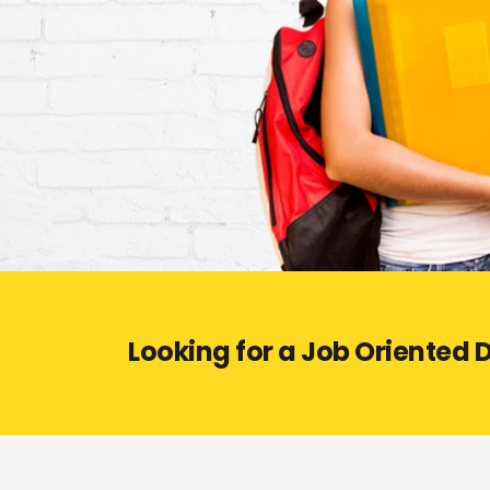
Looking for a Job Oriented