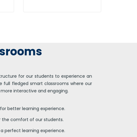
Efficiently unleash cross-
t
media information without
cross-media value.
ssrooms
tructure for our students to experience an
 full fledged smart classrooms where our
 more interactive and engaging.
for better learning experience.
r the comfort of our students.
or a perfect learning experience.