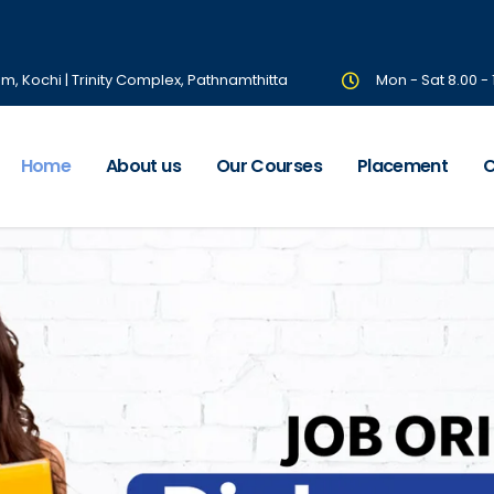
om, Kochi | Trinity Complex, Pathnamthitta
Mon - Sat 8.00 -
Home
About us
Our Courses
Placement
C