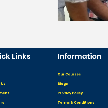
ick Links
Information
Our Courses
 Us
Blogs
ement
Privacy Policy
rs
Terms & Conditions