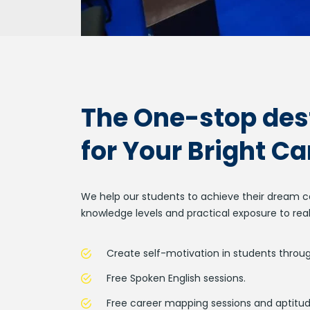
The One-stop des
for Your Bright Ca
We help our students to achieve their dream ca
knowledge levels and practical exposure to real
Create self-motivation in students throug
Free Spoken English sessions.
Free career mapping sessions and aptitud