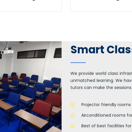
er generated content in
Efficiently unleash cross-
al-time will have multiple
media information withou
uchpoints for offshoring.
cross-media value.
Smart Cla
We provide world class infras
unmatched learning. We have
tutors can make the sessions
Projector friendly rooms 
Airconditioned rooms fo
Best of best facilities f