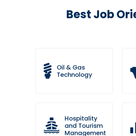
Best Job Ori
Oil & Gas
Technology
Leverage agile frameworks
Br
to provide a robust synopsis
su
Hospitality
for high level overviews.
pr
and Tourism
Management