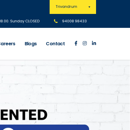
Trivandrum
 18.00. Sunday CLOSED
94008 98433
areers
Blogs
Contact