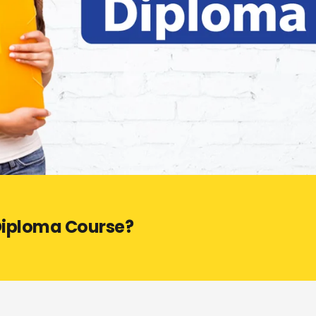
 Diploma Course?