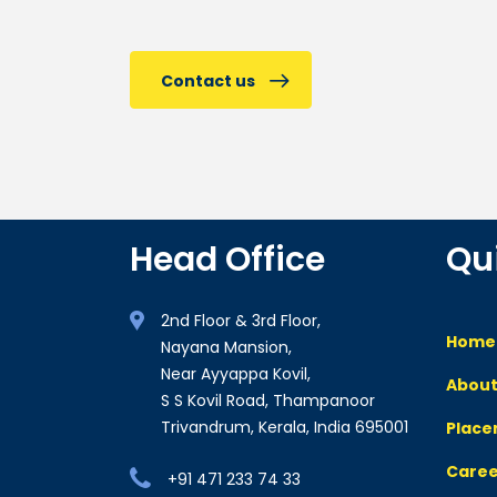
Contact us
Head Office
Qu
2nd Floor & 3rd Floor,
Home
Nayana Mansion,
Near Ayyappa Kovil,
About
S S Kovil Road, Thampanoor
Trivandrum, Kerala, India 695001
Plac
Caree
+91 471 233 74 33