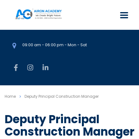
09:00 am - 06:00 pm - Mon - Sat
Home
Deputy Principal Construction Manager
Deputy Principal
Construction Manager