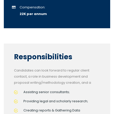
Compensation:
22K per annum
Responsibilities
Candidates can look forward to regular client
contact, a role in business development and
proposal writing/methodology creation, and a
Assisting senior consultants;
Providing legal and scholarly research;
Creating reports & Gathering Data