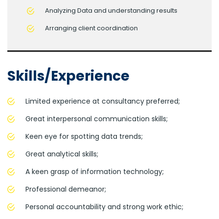
Analyzing Data and understanding results
Arranging client coordination
Skills/Experience
Limited experience at consultancy preferred;
Great interpersonal communication skills;
Keen eye for spotting data trends;
Great analytical skills;
A keen grasp of information technology;
Professional demeanor;
Personal accountability and strong work ethic;