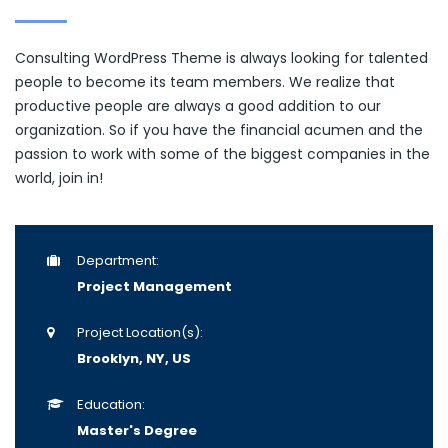
Consulting WordPress Theme is always looking for talented
people to become its team members. We realize that
productive people are always a good addition to our
organization. So if you have the financial acumen and the
passion to work with some of the biggest companies in the
world, join in!
Department:
Project Management
Project Location(s):
Brooklyn, NY, US
Education:
Master's Degree