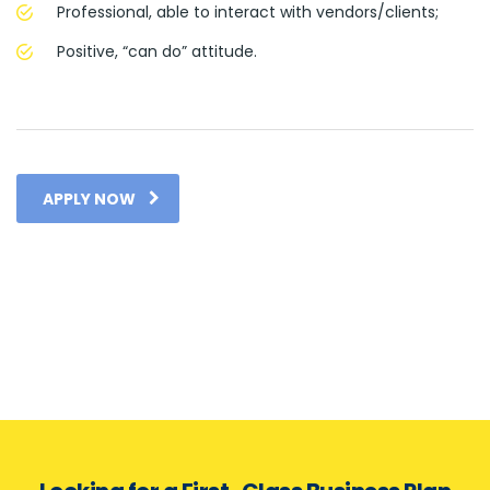
Professional, able to interact with vendors/clients;
Positive, “can do” attitude.
APPLY NOW