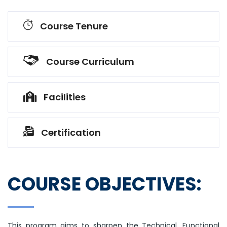
Course Tenure
Course Curriculum
Facilities
Certification
COURSE OBJECTIVES:
This program aims to sharpen the Technical, Functional