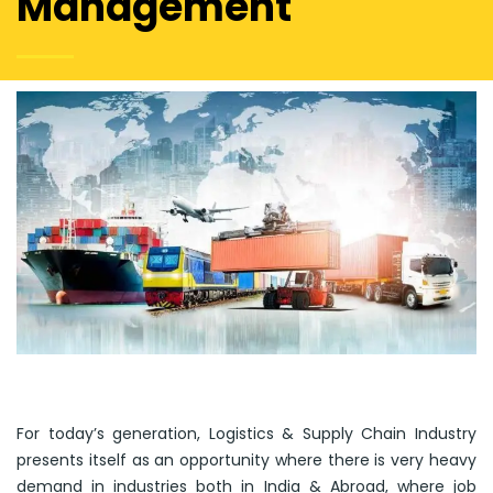
Management
For today’s generation, Logistics & Supply Chain Industry
presents itself as an opportunity where there is very heavy
demand in industries both in India & Abroad, where job