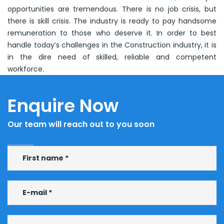
opportunities are tremendous. There is no job crisis, but
there is skill crisis. The industry is ready to pay handsome
remuneration to those who deserve it. In order to best
handle today’s challenges in the Construction industry, it is
in the dire need of skilled, reliable and competent
workforce.
Enquire Now
Our team will reach out to you soon