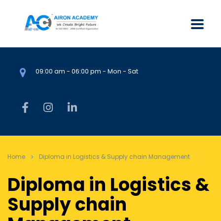
09:00 am - 06:00 pm - Mon - Sat
Home
Diploma in Logistics & Supply chain Management
Diploma in Logistics &
Supply chain