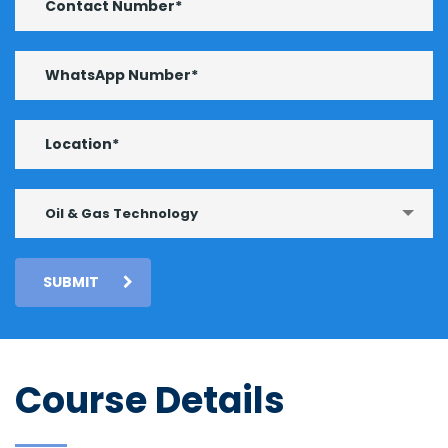
Oil & Gas Technology
SUBMIT
Course Details