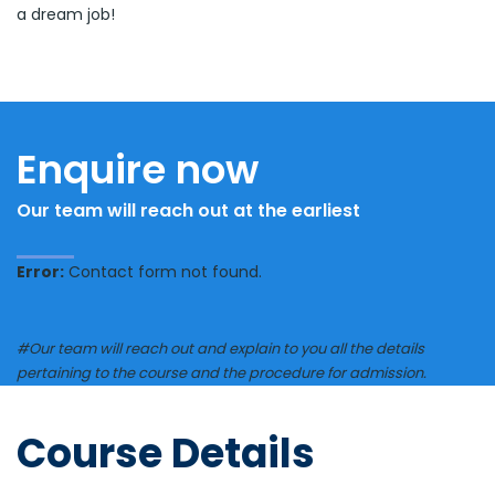
a dream job!
Enquire now
Our team will reach out at the earliest
Error:
Contact form not found.
#Our team will reach out and explain to you all the details
pertaining to the course and the procedure for admission.
Course Details