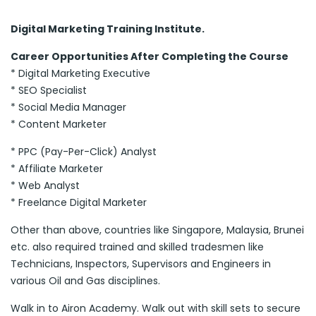
Digital Marketing Training Institute.
Career Opportunities After Completing the Course
* Digital Marketing Executive
* SEO Specialist
* Social Media Manager
* Content Marketer
* PPC (Pay-Per-Click) Analyst
* Affiliate Marketer
* Web Analyst
* Freelance Digital Marketer
Other than above, countries like Singapore, Malaysia, Brunei
etc. also required trained and skilled tradesmen like
Technicians, Inspectors, Supervisors and Engineers in
various Oil and Gas disciplines.
Walk in to Airon Academy. Walk out with skill sets to secure