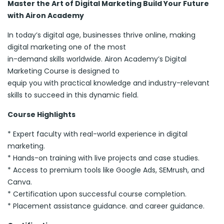
Master the Art of Digital Marketing Build Your Future
with Airon Academy
In today’s digital age, businesses thrive online, making
digital marketing one of the most
in-demand skills worldwide. Airon Academy’s Digital
Marketing Course is designed to
equip you with practical knowledge and industry-relevant
skills to succeed in this dynamic field.
Course Highlights
* Expert faculty with real-world experience in digital
marketing.
* Hands-on training with live projects and case studies.
* Access to premium tools like Google Ads, SEMrush, and
Canva.
* Certification upon successful course completion.
* Placement assistance guidance. and career guidance.