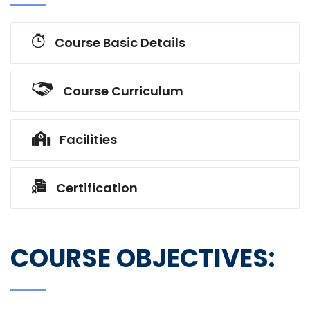
Course Basic Details
Course Curriculum
Facilities
Certification
COURSE OBJECTIVES: