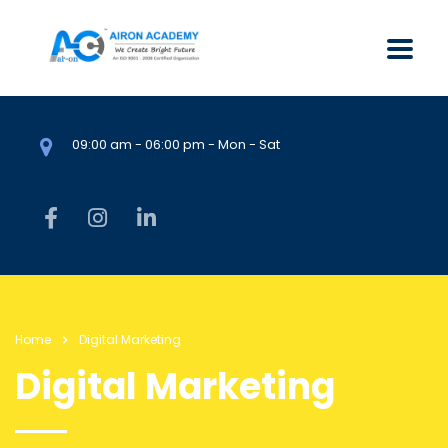
09:00 am - 06:00 pm - Mon - Sat
Home
Digital Marketing
Digital Marketing