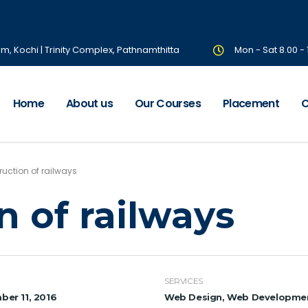
om, Kochi | Trinity Complex, Pathnamthitta
Mon - Sat 8.00 -
Home
About us
Our Courses
Placement
C
uction of railways
n of railways
SERVICES
er 11, 2016
Web Design, Web Developme