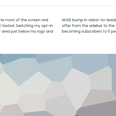
he most of the screen real
HUGE bump in visitor-to-lead
 I tested. Switching my opt-in
offer from the sidebar to the 
r area just below my logo and
becoming subscribers to 5 pe