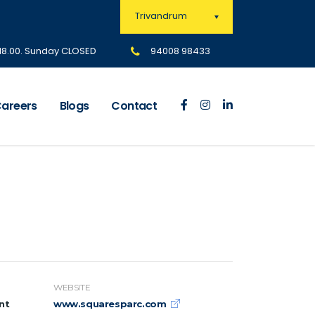
Trivandrum
 18.00. Sunday CLOSED
94008 98433
areers
Blogs
Contact
WEBSITE
nt
www.squaresparc.com