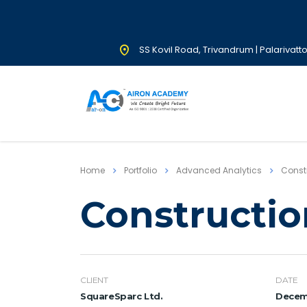
SS Kovil Road, Trivandrum | Palarivatt
Home
Portfolio
Advanced Analytics
Constr
Constructio
CLIENT
DATE
SquareSparc Ltd.
Decemb