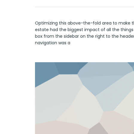
Optimizing this above-the-fold area to make t
estate had the biggest impact of all the things
box from the sidebar on the right to the heade
navigation was a