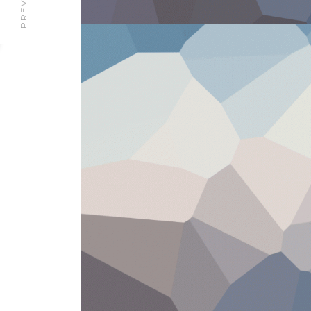
PREVIOUS