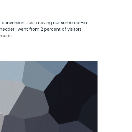
s conversion. Just moving our same opt-in
header I went from 2 percent of visitors
rcent.