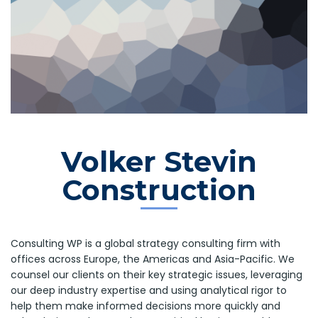
Volker Stevin
Construction
Consulting WP is a global strategy consulting firm with
offices across Europe, the Americas and Asia-Pacific. We
counsel our clients on their key strategic issues, leveraging
our deep industry expertise and using analytical rigor to
help them make informed decisions more quickly and