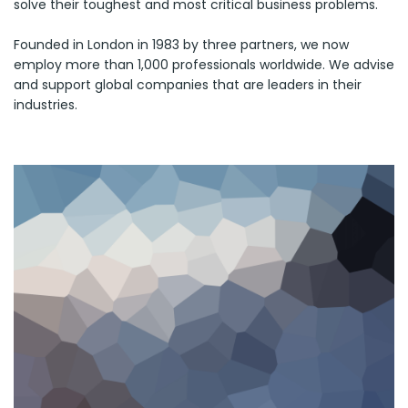
solve their toughest and most critical business problems.
Founded in London in 1983 by three partners, we now
employ more than 1,000 professionals worldwide. We advise
and support global companies that are leaders in their
industries.