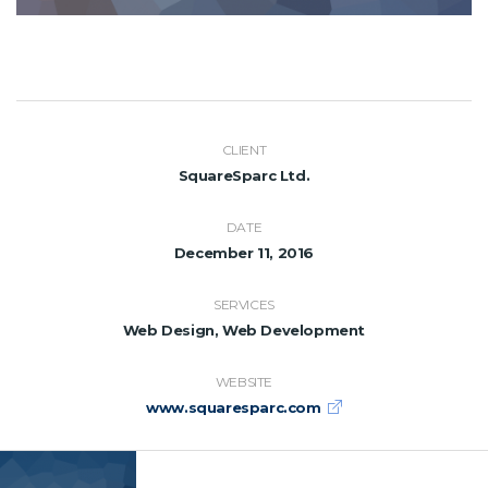
CLIENT
SquareSparc Ltd.
DATE
December 11, 2016
SERVICES
Web Design, Web Development
WEBSITE
www.squaresparc.com