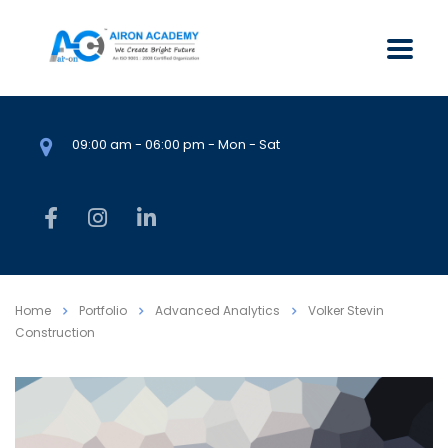
09:00 am - 06:00 pm - Mon - Sat
Home
Portfolio
Advanced Analytics
Volker Stevin
Construction