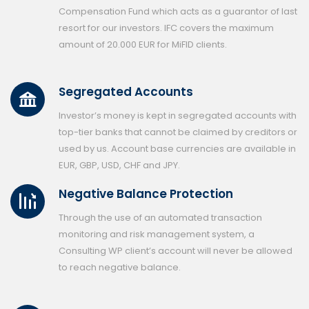
Compensation Fund which acts as a guarantor of last
resort for our investors. IFC covers the maximum
amount of 20.000 EUR for MiFID clients.
Segregated Accounts
Investor’s money is kept in segregated accounts with
top-tier banks that cannot be claimed by creditors or
used by us. Account base currencies are available in
EUR, GBP, USD, CHF and JPY.
Negative Balance Protection
Through the use of an automated transaction
monitoring and risk management system, a
Consulting WP client’s account will never be allowed
to reach negative balance.