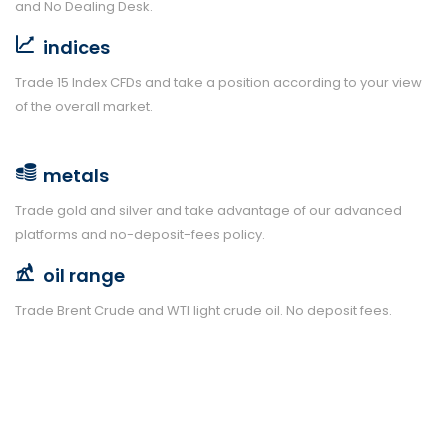
and No Dealing Desk.
indices
Trade 15 Index CFDs and take a position according to your view
of the overall market.
metals
Trade gold and silver and take advantage of our advanced
platforms and no-deposit-fees policy.
oil range
Trade Brent Crude and WTI light crude oil. No deposit fees.