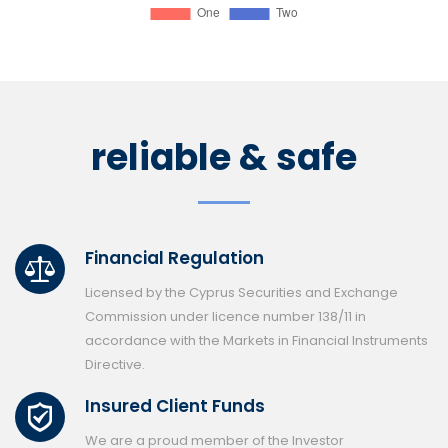
reliable & safe
Financial Regulation
Licensed by the Cyprus Securities and Exchange
Commission under licence number 138/11 in
accordance with the Markets in Financial Instruments
Directive.
Insured Client Funds
We are a proud member of the Investor