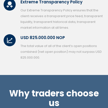
Extreme Transparency Policy
Our Extreme Transparency Policy ensures that the
client receives a transparent price feed, transparent
liquidity, transparent historical data, transparent
market information at all times.
USD 825.000.000 NOP
The total value of all of the client’s open positions
combined (net open position) may not surpass USD
825.000.000.
Why traders choose
us