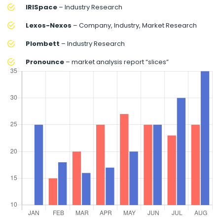
IRISpace
– Industry Research
Lexos-Nexos
– Company, Industry, Market Research
Plombett
– Industry Research
Pronounce
– market analysis report “slices”