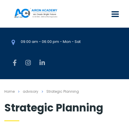
09:00 am - 06:00 pm - Mon - Sat
Home
advisory
Strategic Planning
Strategic Planning