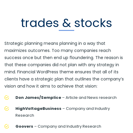
trades & stocks
Strategic planning means planning in a way that
maximizes outcomes. Too many companies reach
success once but then end up floundering. The reason is
that these companies did not plan with any strategy in
mind. Financial WordPress theme ensures that all of its
clients have a strategic plan that outlines the company’s
vision and how it aims to achieve that vision:
Don James/Semplice
– Article and News research
HighVoltageBusiness
– Company and Industry
Research
Goovers
– Company and Industry Research