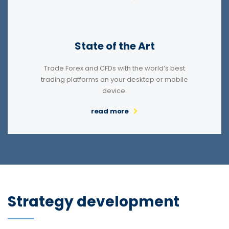
State of the Art
Trade Forex and CFDs with the world’s best
trading platforms on your desktop or mobile
device.
read more
Strategy development