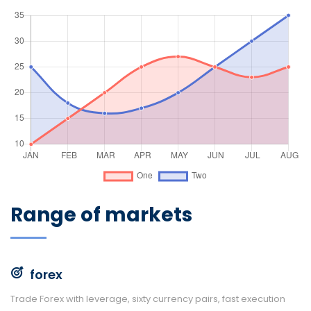
Range of markets
forex
Trade Forex with leverage, sixty currency pairs, fast execution