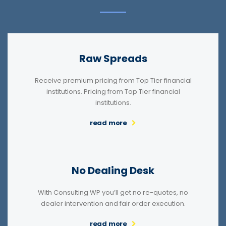
Raw Spreads
Receive premium pricing from Top Tier financial
institutions. Pricing from Top Tier financial
institutions.
read more
No Dealing Desk
With Consulting WP you’ll get no re-quotes, no
dealer intervention and fair order execution.
read more