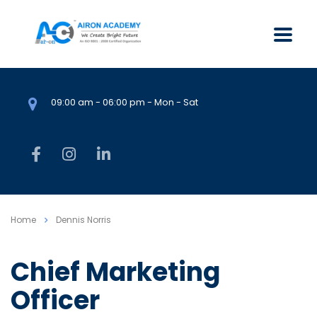
09:00 am - 06:00 pm - Mon - Sat
Home
Dennis Norris
Chief Marketing
Officer