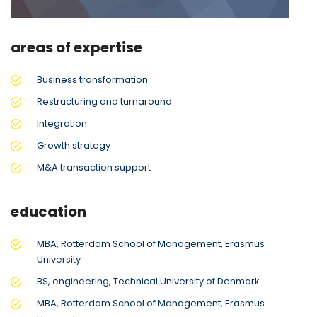
areas of expertise
Business transformation
Restructuring and turnaround
Integration
Growth strategy
M&A transaction support
education
MBA, Rotterdam School of Management, Erasmus
University
BS, engineering, Technical University of Denmark
MBA, Rotterdam School of Management, Erasmus