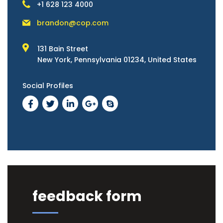
+1 628 123 4000
brandon@cop.com
131 Bain Street
New York, Pennsylvania 01234, United States
Social Profiles
feedback form