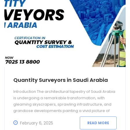
Quantity Surveyors in Saudi Arabia
Introduction The architectural tapestry of Saudi Arabia
is undergoing a remarkable transformation, with
gleaming skyscrapers, sprawling infrastructure, and
grandiose developments painting a vivid picture of
progress. At the heart of this metamorphosis lie the
February 6, 2025
READ MORE
meticulous calculations and strategic financial
decisions made by professionals who wear the hats of