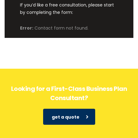
If you’d like a free consultation, please start
by completing the form:
Error:
Contact form not found.
Looking for a First-Class Business Plan
Consultant?
get a quote