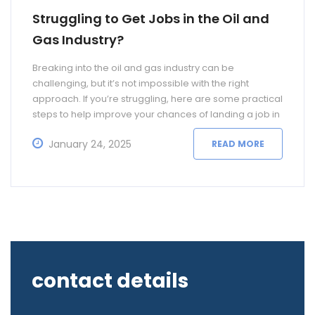
Struggling to Get Jobs in the Oil and
Gas Industry?
Breaking into the oil and gas industry can be
challenging, but it’s not impossible with the right
approach. If you’re struggling, here are some practical
steps to help improve your chances of landing a job in
this competitive field: Identify Key Roles and Skills The
January 24, 2025
READ MORE
oil and gas industry offers a wide range of roles,
contact details