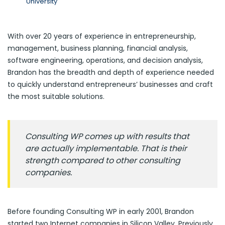
University
With over 20 years of experience in entrepreneurship,
management, business planning, financial analysis,
software engineering, operations, and decision analysis,
Brandon has the breadth and depth of experience needed
to quickly understand entrepreneurs’ businesses and craft
the most suitable solutions.
Consulting WP comes up with results that
are actually implementable. That is their
strength compared to other consulting
companies.
Before founding Consulting WP in early 2001, Brandon
started two Internet companies in Silicon Valley. Previously,