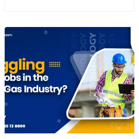
Quantity Surveyors (QS) and Cost Consultants. As