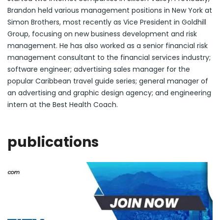
Brandon held various management positions in New York at
Simon Brothers, most recently as Vice President in Goldhill
Group, focusing on new business development and risk
management. He has also worked as a senior financial risk
management consultant to the financial services industry;
software engineer; advertising sales manager for the
popular Caribbean travel guide series; general manager of
an advertising and graphic design agency; and engineering
intern at the Best Health Coach.
publications