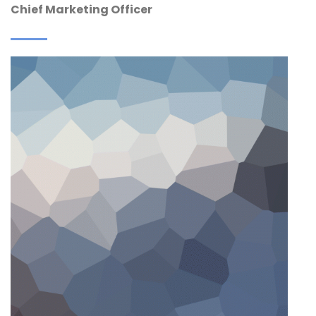
Chief Marketing Officer