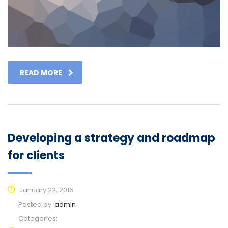
READ MORE
Developing a strategy and roadmap
for clients
January 22, 2016
Posted by:
admin
Categories: