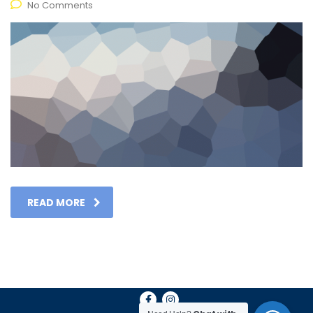
No Comments
READ MORE