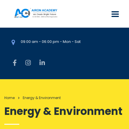
09:00 am - 06:00 pm - Mon - Sat
Home
Energy & Environment
Energy & Environment