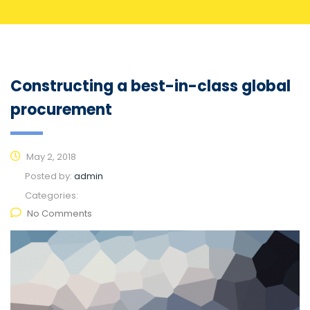
Constructing a best-in-class global
procurement
May 2, 2018
Posted by:
admin
Categories:
No Comments