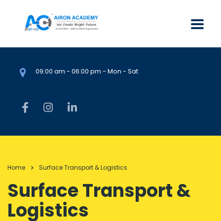
09:00 am - 06:00 pm - Mon - Sat
Home
Surface Transport & Logistics
Surface Transport &
Logistics