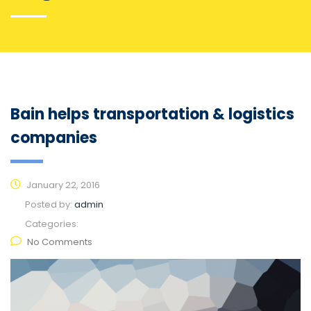
Bain helps transportation & logistics
companies
January 22, 2016
Posted by:
admin
Categories:
No Comments