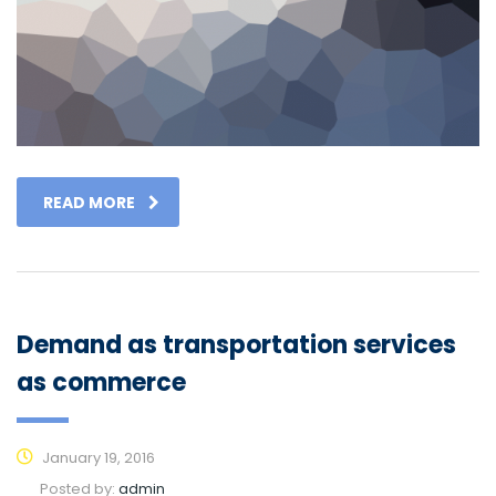
READ MORE
Demand as transportation services
as commerce
January 19, 2016
Posted by:
admin