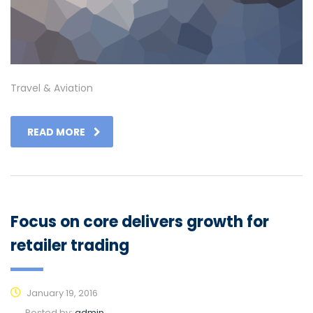
Travel & Aviation
READ MORE
Focus on core delivers growth for
retailer trading
January 19, 2016
Posted by:
admin