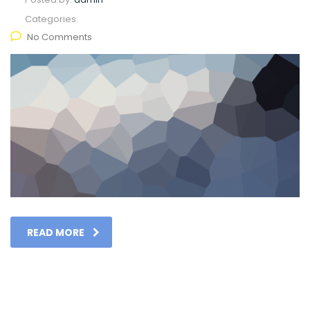
Categories:
No Comments
READ MORE