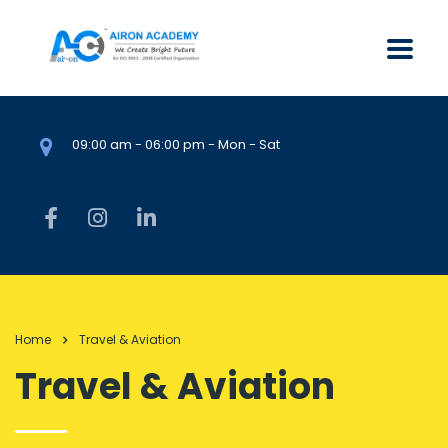
09:00 am - 06:00 pm - Mon - Sat
Home
Travel & Aviation
Travel & Aviation