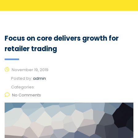
Focus on core delivers growth for
retailer trading
November 19, 2019
Posted by:
admin
Categories:
No Comments