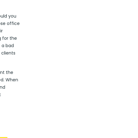
ould you
se office
ir
 for the
h a bad
clients
ent the
ed. When
and
k