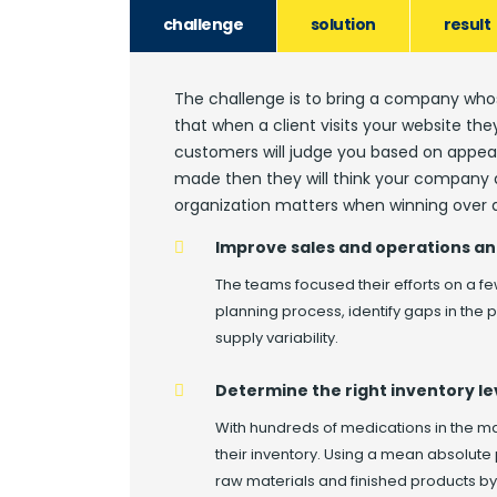
challenge
solution
result
The challenge is to bring a company whos
that when a client visits your website th
customers will judge you based on appear
made then they will think your company a
organization matters when winning over a
Improve sales and operations an
The teams focused their efforts on a fe
planning process, identify gaps in the
supply variability.
Determine the right inventory le
With hundreds of medications in the 
their inventory. Using a mean absolute
raw materials and finished products b