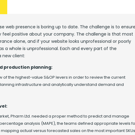
e web presence is boring up to date. The challenge is to ensur
ey feel positive about your company. The challenge is that most
ance alone, and if your website looks unprofessional or poorly
s a whole is unprofessional. Each and every part of the
 new client:
d production planning:
w of the highest-value S&OP levers in order to review the current
 planning infrastructure and analytically understand demand and
vel:
market, Pharm Ltd. needed a proper method to predict and manage
 percentage analysis (MAPE), the teams defined appropriate levels fo
y mapping actual versus forecasted sales on the most important SKUs