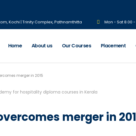
tom, Kochi | Trinity Complex, Pathnamthitta
Mon - Sat 8.00 
Home
About us
Our Courses
Placement
ercomes merger in 2015
 overcomes merger in 20