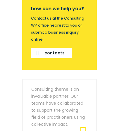
how can we help you?
Contact us at the Consulting
WP office nearest to you or
submit a business inquiry
online.
contacts
Consulting theme is an
invaluable partner. Our
teams have collaborated
to support the growing
field of practitioners using
collective impact.