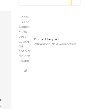
e
Donald Simpson
Chairman, Bluewater Corp
r
.