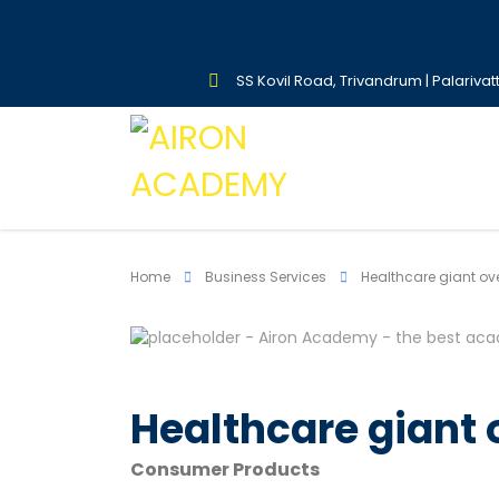
SS Kovil Road, Trivandrum | Palarivat
Home
Business Services
Healthcare giant ov
Healthcare giant
Consumer Products