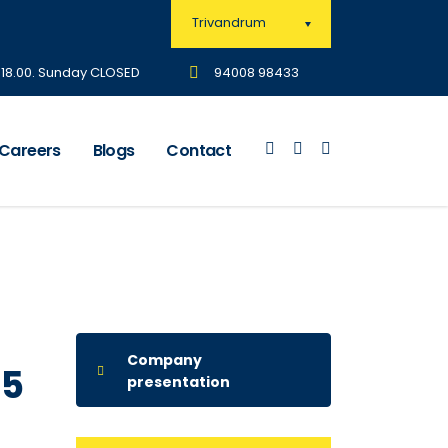
Trivandrum
- 18.00. Sunday CLOSED
94008 98433
Careers
Blogs
Contact
Company
15
presentation