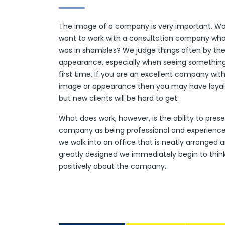
The image of a company is very important. W
want to work with a consultation company who
was in shambles? We judge things often by the
appearance, especially when seeing something
first time. If you are an excellent company wit
image or appearance then you may have loyal 
but new clients will be hard to get.
What does work, however, is the ability to pres
company as being professional and experienc
we walk into an office that is neatly arranged 
greatly designed we immediately begin to thin
positively about the company.