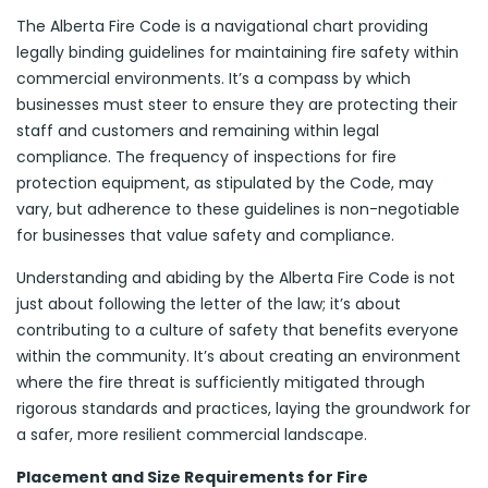
The Alberta Fire Code is a navigational chart providing
legally binding guidelines for maintaining fire safety within
commercial environments. It’s a compass by which
businesses must steer to ensure they are protecting their
staff and customers and remaining within legal
compliance. The frequency of inspections for fire
protection equipment, as stipulated by the Code, may
vary, but adherence to these guidelines is non-negotiable
for businesses that value safety and compliance.
Understanding and abiding by the Alberta Fire Code is not
just about following the letter of the law; it’s about
contributing to a culture of safety that benefits everyone
within the community. It’s about creating an environment
where the fire threat is sufficiently mitigated through
rigorous standards and practices, laying the groundwork for
a safer, more resilient commercial landscape.
Placement and Size Requirements for Fire