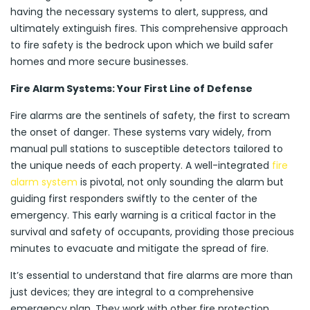
having the necessary systems to alert, suppress, and
ultimately extinguish fires. This comprehensive approach
to fire safety is the bedrock upon which we build safer
homes and more secure businesses.
Fire Alarm Systems: Your First Line of Defense
Fire alarms are the sentinels of safety, the first to scream
the onset of danger. These systems vary widely, from
manual pull stations to susceptible detectors tailored to
the unique needs of each property. A well-integrated
fire
alarm system
is pivotal, not only sounding the alarm but
guiding first responders swiftly to the center of the
emergency. This early warning is a critical factor in the
survival and safety of occupants, providing those precious
minutes to evacuate and mitigate the spread of fire.
It’s essential to understand that fire alarms are more than
just devices; they are integral to a comprehensive
emergency plan. They work with other fire protection