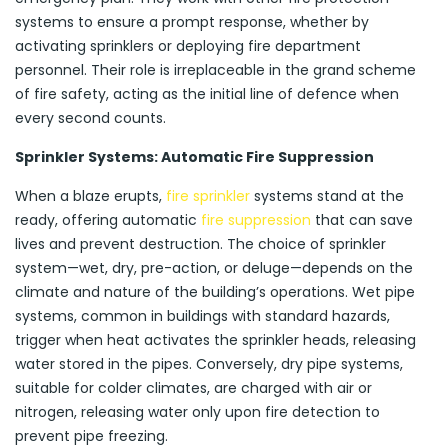
systems to ensure a prompt response, whether by
activating sprinklers or deploying fire department
personnel. Their role is irreplaceable in the grand scheme
of fire safety, acting as the initial line of defence when
every second counts.
Sprinkler Systems: Automatic Fire Suppression
When a blaze erupts,
fire sprinkler
systems stand at the
ready, offering automatic
fire suppression
that can save
lives and prevent destruction. The choice of sprinkler
system—wet, dry, pre-action, or deluge—depends on the
climate and nature of the building’s operations. Wet pipe
systems, common in buildings with standard hazards,
trigger when heat activates the sprinkler heads, releasing
water stored in the pipes. Conversely, dry pipe systems,
suitable for colder climates, are charged with air or
nitrogen, releasing water only upon fire detection to
prevent pipe freezing.