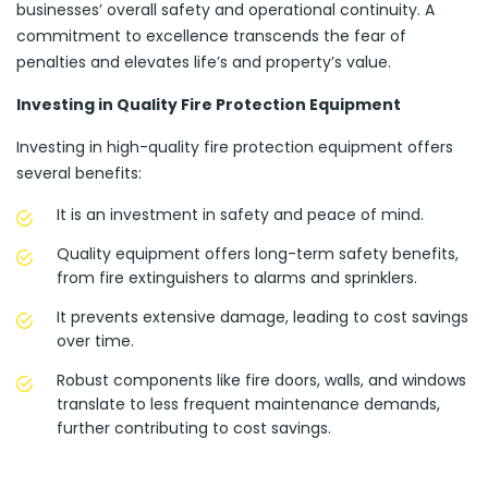
businesses’ overall safety and operational continuity. A
commitment to excellence transcends the fear of
penalties and elevates life’s and property’s value.
Investing in Quality Fire Protection Equipment
Investing in high-quality fire protection equipment offers
several benefits:
It is an investment in safety and peace of mind.
Quality equipment offers long-term safety benefits,
from fire extinguishers to alarms and sprinklers.
It prevents extensive damage, leading to cost savings
over time.
Robust components like fire doors, walls, and windows
translate to less frequent maintenance demands,
further contributing to cost savings.