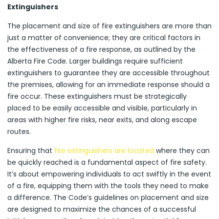
Extinguishers
The placement and size of fire extinguishers are more than
just a matter of convenience; they are critical factors in
the effectiveness of a fire response, as outlined by the
Alberta Fire Code. Larger buildings require sufficient
extinguishers to guarantee they are accessible throughout
the premises, allowing for an immediate response should a
fire occur. These extinguishers must be strategically
placed to be easily accessible and visible, particularly in
areas with higher fire risks, near exits, and along escape
routes.
Ensuring that
fire extinguishers are located
where they can
be quickly reached is a fundamental aspect of fire safety.
It’s about empowering individuals to act swiftly in the event
of a fire, equipping them with the tools they need to make
a difference. The Code’s guidelines on placement and size
are designed to maximize the chances of a successful