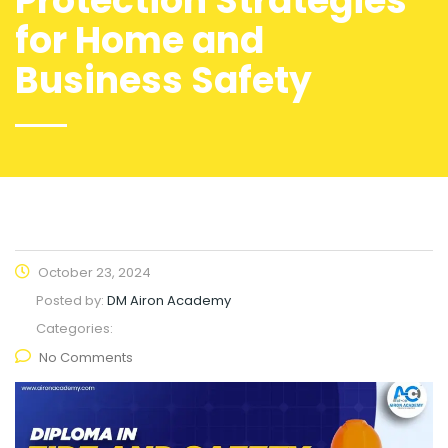
Protection Strategies
for Home and
Business Safety
October 23, 2024
Posted by:
DM Airon Academy
Categories:
No Comments