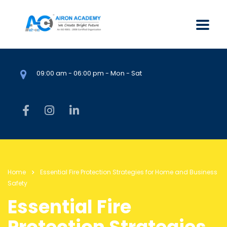
09:00 am - 06:00 pm - Mon - Sat
Home
Essential Fire Protection Strategies for Home and Business
Safety
Essential Fire