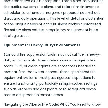
comprehensive as it is compliant. These plans may include
site audits, custom site plans, and tailored maintenance
schedules to enhance emergency preparedness without
disrupting daily operations. This level of detail and attention
to the unique needs of each business makes customized
fire safety plans not just a regulatory requirement but a
strategic asset.
Equipment for Heavy-Duty Environments
Standard fire suppression tools may not suffice in heavy-
duty environments. Alternative suppressive agents like
foam, CO2, or clean agents are sometimes needed to
combat fires that water cannot. These specialized fire
equipment systems must pass rigorous inspections to
ensure functionality, particularly in high-stakes settings
such as kitchens and gas plants or to safeguard heavy
mobile equipment in remote areas.
Navigating the Alberta Fire Code: What You Need to Know