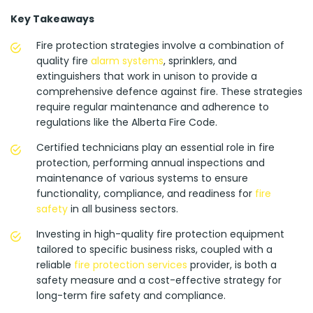
Key Takeaways
Fire protection strategies involve a combination of
quality fire
alarm systems
, sprinklers, and
extinguishers that work in unison to provide a
comprehensive defence against fire. These strategies
require regular maintenance and adherence to
regulations like the Alberta Fire Code.
Certified technicians play an essential role in fire
protection, performing annual inspections and
maintenance of various systems to ensure
functionality, compliance, and readiness for
fire
safety
in all business sectors.
Investing in high-quality fire protection equipment
tailored to specific business risks, coupled with a
reliable
fire protection services
provider, is both a
safety measure and a cost-effective strategy for
long-term fire safety and compliance.