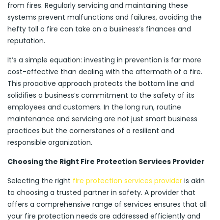
from fires. Regularly servicing and maintaining these
systems prevent malfunctions and failures, avoiding the
hefty toll a fire can take on a business’s finances and
reputation.
It’s a simple equation: investing in prevention is far more
cost-effective than dealing with the aftermath of a fire.
This proactive approach protects the bottom line and
solidifies a business’s commitment to the safety of its
employees and customers. In the long run, routine
maintenance and servicing are not just smart business
practices but the cornerstones of a resilient and
responsible organization.
Choosing the Right Fire Protection Services Provider
Selecting the right
fire protection services provider
is akin
to choosing a trusted partner in safety. A provider that
offers a comprehensive range of services ensures that all
your fire protection needs are addressed efficiently and