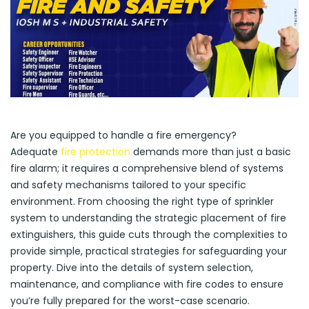
Are you equipped to handle a fire emergency?
Adequate
fire protection
demands more than just a basic
fire alarm; it requires a comprehensive blend of systems
and safety mechanisms tailored to your specific
environment. From choosing the right type of sprinkler
system to understanding the strategic placement of fire
extinguishers, this guide cuts through the complexities to
provide simple, practical strategies for safeguarding your
property. Dive into the details of system selection,
maintenance, and compliance with fire codes to ensure
you’re fully prepared for the worst-case scenario.