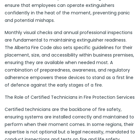
ensure that employees can operate extinguishers
confidently in the heat of the moment, preventing panic
and potential mishaps.
Monthly visual checks and annual professional inspections
are fundamental to maintaining extinguisher readiness.
The Alberta Fire Code also sets specific guidelines for their
placement, size, and accessibility within business premises,
ensuring they are available when needed most. A
combination of preparedness, awareness, and regulatory
adherence empowers these devices to stand as a first line
of defence against the early stages of a fire.
The Role of Certified Technicians in Fire Protection Services
Certified technicians are the backbone of fire safety,
ensuring systems are installed correctly and maintained to
perform when their moment comes. In some regions, their
expertise is not optional but a legal necessity, mandated to
conduct inspections and tests on fire and life safety