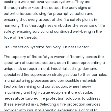
casting a wide net over various systems. They are
thorough check-ups that detect the early signs of
potential issues, allowing for preemptive action and
ensuring that every aspect of the fire safety plan is in
harmony. This thoroughness embodies the essence of life
safety, ensuring survival and continued well-being in the
face of fire threats.
Fire Protection Systems for Every Business Sector
The tapestry of fire safety is woven differently across the
spectrum of business sectors, each thread representing a
unique risk or requirement. Industrial settings demand
specialized fire suppression strategies due to their complex
manufacturing processes and combustible materials.
Sectors like mining and construction, where heavy
machinery and high-value equipment are at stake,
necessitate tailored fire protection solutions to address
these elevated risks. Selecting a fire protection services
provider with industry-specific experience is critical to