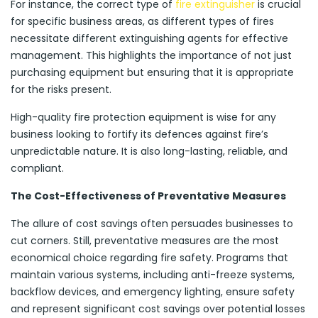
For instance, the correct type of
fire extinguisher
is crucial
for specific business areas, as different types of fires
necessitate different extinguishing agents for effective
management. This highlights the importance of not just
purchasing equipment but ensuring that it is appropriate
for the risks present.
High-quality fire protection equipment is wise for any
business looking to fortify its defences against fire’s
unpredictable nature. It is also long-lasting, reliable, and
compliant.
The Cost-Effectiveness of Preventative Measures
The allure of cost savings often persuades businesses to
cut corners. Still, preventative measures are the most
economical choice regarding fire safety. Programs that
maintain various systems, including anti-freeze systems,
backflow devices, and emergency lighting, ensure safety
and represent significant cost savings over potential losses