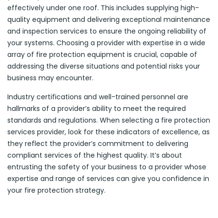
effectively under one roof. This includes supplying high-
quality equipment and delivering exceptional maintenance
and inspection services to ensure the ongoing reliability of
your systems. Choosing a provider with expertise in a wide
array of fire protection equipment is crucial, capable of
addressing the diverse situations and potential risks your
business may encounter.
Industry certifications and well-trained personnel are
hallmarks of a provider’s ability to meet the required
standards and regulations. When selecting a fire protection
services provider, look for these indicators of excellence, as
they reflect the provider’s commitment to delivering
compliant services of the highest quality. It’s about
entrusting the safety of your business to a provider whose
expertise and range of services can give you confidence in
your fire protection strategy.