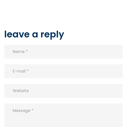
leave a reply