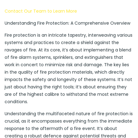
Contact Our Team to Learn More
Understanding Fire Protection: A Comprehensive Overview
Fire protection is an intricate tapestry, interweaving various
systems and practices to create a shield against the
ravages of fire. At its core, it’s about implementing a blend
of fire alarm systems, sprinklers, and extinguishers that
work in concert to minimize risk and damage. The key lies
in the quality of fire protection materials, which directly
impacts the safety and longevity of these systems. It’s not
just about having the right tools; it’s about ensuring they
are of the highest calibre to withstand the most extreme
conditions.
Understanding the multifaceted nature of fire protection is
crucial, as it encompasses everything from the immediate
response to the aftermath of a fire event. It’s about
creating a robust defence against potential threats and