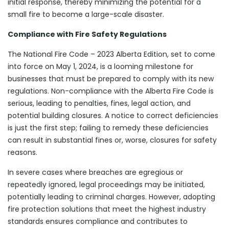
initial response, thereby minimizing the potential for a
small fire to become a large-scale disaster.
Compliance with Fire Safety Regulations
The National Fire Code – 2023 Alberta Edition, set to come
into force on May 1, 2024, is a looming milestone for
businesses that must be prepared to comply with its new
regulations. Non-compliance with the Alberta Fire Code is
serious, leading to penalties, fines, legal action, and
potential building closures. A notice to correct deficiencies
is just the first step; failing to remedy these deficiencies
can result in substantial fines or, worse, closures for safety
reasons.
In severe cases where breaches are egregious or
repeatedly ignored, legal proceedings may be initiated,
potentially leading to criminal charges. However, adopting
fire protection solutions that meet the highest industry
standards ensures compliance and contributes to