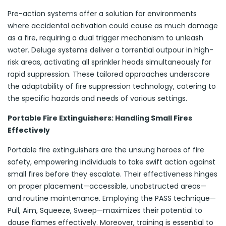
Pre-action systems offer a solution for environments
where accidental activation could cause as much damage
as a fire, requiring a dual trigger mechanism to unleash
water. Deluge systems deliver a torrential outpour in high-
risk areas, activating all sprinkler heads simultaneously for
rapid suppression. These tailored approaches underscore
the adaptability of fire suppression technology, catering to
the specific hazards and needs of various settings.
Portable Fire Extinguishers: Handling Small Fires
Effectively
Portable fire extinguishers are the unsung heroes of fire
safety, empowering individuals to take swift action against
small fires before they escalate. Their effectiveness hinges
on proper placement—accessible, unobstructed areas—
and routine maintenance. Employing the PASS technique—
Pull, Aim, Squeeze, Sweep—maximizes their potential to
douse flames effectively. Moreover, training is essential to