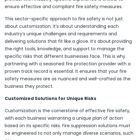
ensure effective and compliant fire safety measures.
This sector-specific approach to fire safety is not just
about customization; it’s about understanding each
industry’s unique challenges and requirements and
delivering solutions that fit like a glove. It’s about providing
the right tools, knowledge, and support to manage the
specific risks that different businesses face. This is why
partnering with a seasoned fire protection provider with a
proven track record is essential. It ensures that your fire
safety measures are as nuanced and well-crafted as the
business they protect.
Customized Solutions for Unique Risks
Customization is the cornerstone of effective fire safety,
with each business warranting a unique plan of action
based on its specific risks. Fire suppression solutions must
be engineered to not only manage diverse scenarios, such