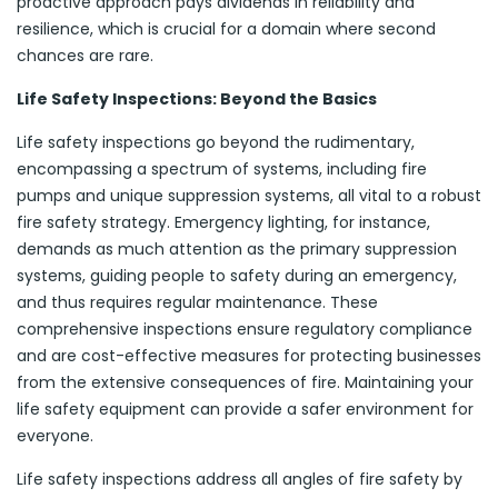
proactive approach pays dividends in reliability and
resilience, which is crucial for a domain where second
chances are rare.
Life Safety Inspections: Beyond the Basics
Life safety inspections go beyond the rudimentary,
encompassing a spectrum of systems, including fire
pumps and unique suppression systems, all vital to a robust
fire safety strategy. Emergency lighting, for instance,
demands as much attention as the primary suppression
systems, guiding people to safety during an emergency,
and thus requires regular maintenance. These
comprehensive inspections ensure regulatory compliance
and are cost-effective measures for protecting businesses
from the extensive consequences of fire. Maintaining your
life safety equipment can provide a safer environment for
everyone.
Life safety inspections address all angles of fire safety by