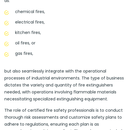
as:
chemical fires,
electrical fires,
kitchen fires,
oil fires, or
gas fires,
but also seamlessly integrate with the operational
processes of industrial environments. The type of business
dictates the variety and quantity of fire extinguishers
needed, with operations involving flammable materials
necessitating specialized extinguishing equipment.
The role of certified fire safety professionals is to conduct
thorough risk assessments and customize safety plans to
adhere to regulations, ensuring each plan is as