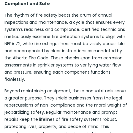
Compliant and Safe
The rhythm of fire safety beats the drum of annual
inspections and maintenance, a cycle that ensures every
system’s readiness and compliance. Certified technicians
meticulously examine fire detection systems to align with
NFPA 72, while fire extinguishers must be visibly accessible
and accompanied by clear instructions as mandated by
the Alberta Fire Code. These checks span from corrosion
assessments in sprinkler systems to verifying water flow
and pressure, ensuring each component functions
flawlessly.
Beyond maintaining equipment, these annual rituals serve
a greater purpose. They shield businesses from the legal
repercussions of non-compliance and the moral weight of
jeopardizing safety. Regular maintenance and prompt
repairs keep the lifelines of fire safety systems robust,
protecting lives, property, and peace of mind. This