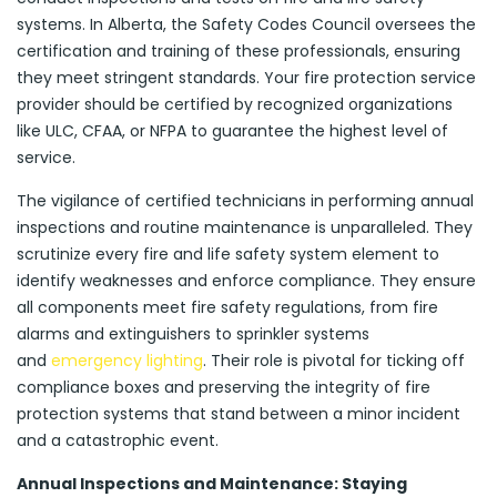
systems. In Alberta, the Safety Codes Council oversees the
certification and training of these professionals, ensuring
they meet stringent standards. Your fire protection service
provider should be certified by recognized organizations
like ULC, CFAA, or NFPA to guarantee the highest level of
service.
The vigilance of certified technicians in performing annual
inspections and routine maintenance is unparalleled. They
scrutinize every fire and life safety system element to
identify weaknesses and enforce compliance. They ensure
all components meet fire safety regulations, from fire
alarms and extinguishers to sprinkler systems
and
emergency lighting
. Their role is pivotal for ticking off
compliance boxes and preserving the integrity of fire
protection systems that stand between a minor incident
and a catastrophic event.
Annual Inspections and Maintenance: Staying