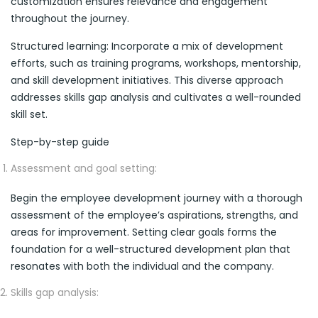
customization ensures relevance and engagement
throughout the journey.
Structured learning: Incorporate a mix of development
efforts, such as training programs, workshops, mentorship,
and skill development initiatives. This diverse approach
addresses skills gap analysis and cultivates a well-rounded
skill set.
Step-by-step guide
Assessment and goal setting:
Begin the employee development journey with a thorough
assessment of the employee’s aspirations, strengths, and
areas for improvement. Setting clear goals forms the
foundation for a well-structured development plan that
resonates with both the individual and the company.
Skills gap analysis: