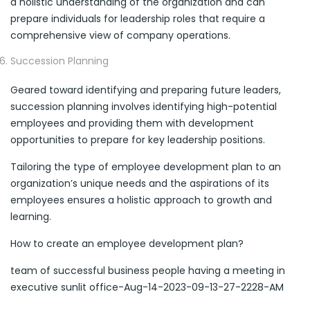
a holistic understanding of the organization and can
prepare individuals for leadership roles that require a
comprehensive view of company operations.
Succession Planning
Geared toward identifying and preparing future leaders,
succession planning involves identifying high-potential
employees and providing them with development
opportunities to prepare for key leadership positions.
Tailoring the type of employee development plan to an
organization’s unique needs and the aspirations of its
employees ensures a holistic approach to growth and
learning.
How to create an employee development plan?
team of successful business people having a meeting in
executive sunlit office-Aug-14-2023-09-13-27-2228-AM