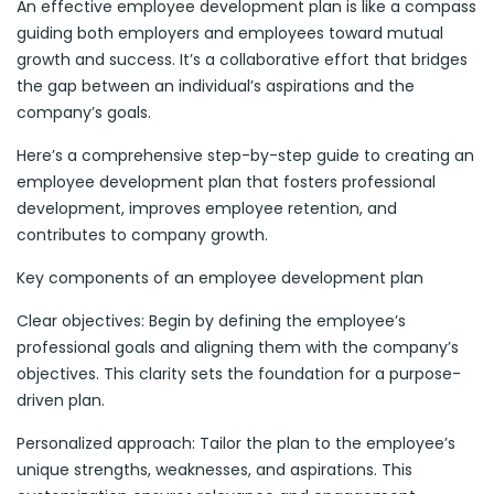
An effective employee development plan is like a compass
guiding both employers and employees toward mutual
growth and success. It’s a collaborative effort that bridges
the gap between an individual’s aspirations and the
company’s goals.
Here’s a comprehensive step-by-step guide to creating an
employee development plan that fosters professional
development, improves employee retention, and
contributes to company growth.
Key components of an employee development plan
Clear objectives: Begin by defining the employee’s
professional goals and aligning them with the company’s
objectives. This clarity sets the foundation for a purpose-
driven plan.
Personalized approach: Tailor the plan to the employee’s
unique strengths, weaknesses, and aspirations. This