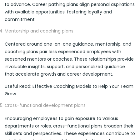
to advance. Career pathing plans align personal aspirations
with available opportunities, fostering loyalty and
commitment.
Mentorship and coaching plans
Centered around one-on-one guidance, mentorship, and
coaching plans pair less experienced employees with
seasoned mentors or coaches. These relationships provide
invaluable insights, support, and personalized guidance
that accelerate growth and career development.
Useful Read: Effective Coaching Models to Help Your Team
Grow
Cross-functional development plans
Encouraging employees to gain exposure to various
departments or roles, cross-functional plans broaden their
skill sets and perspectives. These experiences contribute to