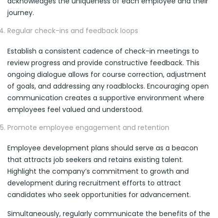
acknowledges the uniqueness of each employee and their
journey.
Regular check-ins and feedback loops
Establish a consistent cadence of check-in meetings to
review progress and provide constructive feedback. This
ongoing dialogue allows for course correction, adjustment
of goals, and addressing any roadblocks. Encouraging open
communication creates a supportive environment where
employees feel valued and understood.
Promote employee engagement and retention
Employee development plans should serve as a beacon
that attracts job seekers and retains existing talent.
Highlight the company’s commitment to growth and
development during recruitment efforts to attract
candidates who seek opportunities for advancement.
Simultaneously, regularly communicate the benefits of the