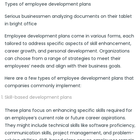
Types of employee development plans
Serious businessmen analyzing documents on their tablet
in bright office
Employee development plans come in various forms, each
tailored to address specific aspects of skill enhancement,
career growth, and personal development. Organizations
can choose from a range of strategies to meet their
employees’ needs and align with their business goals.
Here are a few types of employee development plans that
companies commonly implement:
Skill-based development plans
These plans focus on enhancing specific skills required for
an employee’s current role or future career aspirations.
They might include technical skills like software proficiency,
communication skills, project management, and problem-