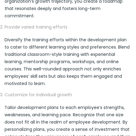
organization’s growth trajectory, you create a roadmap
that resonates deeply and fosters long-term
commitment.
Provide varied training efforts
Diversify the training efforts within the development plan
to cater to different learning styles and preferences. Blend
traditional classroom-style training with experiential
learning, mentorship programs, workshops, and online
courses. This well-rounded approach not only enriches
employees’ skill sets but also keeps them engaged and
motivated to learn.
Customize for individual growth
Tailor development plans to each employee’s strengths,
weaknesses, and learning pace. Recognize that one size
does not fit all in the realm of employee development. By
personalizing plans, you create a sense of investment that