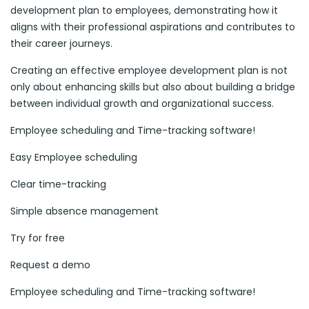
development plan to employees, demonstrating how it
aligns with their professional aspirations and contributes to
their career journeys.
Creating an effective employee development plan is not
only about enhancing skills but also about building a bridge
between individual growth and organizational success.
Employee scheduling and Time-tracking software!
Easy Employee scheduling
Clear time-tracking
Simple absence management
Try for free
Request a demo
Employee scheduling and Time-tracking software!