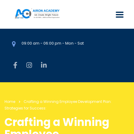
09:00 am - 06:00 pm - Mon - Sat
Home
Crafting a Winning Employee Development Plan:
Strategies for Success:
Crafting a Winning