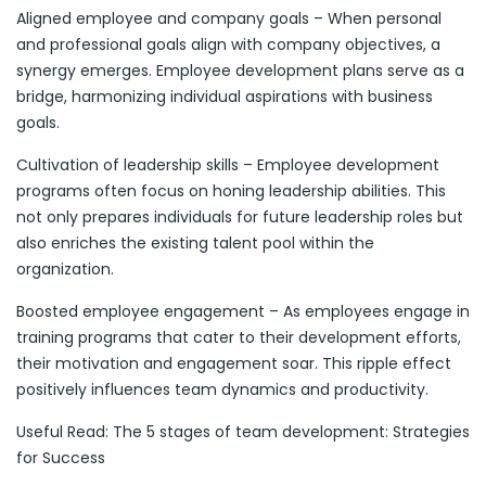
Aligned employee and company goals – When personal
and professional goals align with company objectives, a
synergy emerges. Employee development plans serve as a
bridge, harmonizing individual aspirations with business
goals.
Cultivation of leadership skills – Employee development
programs often focus on honing leadership abilities. This
not only prepares individuals for future leadership roles but
also enriches the existing talent pool within the
organization.
Boosted employee engagement – As employees engage in
training programs that cater to their development efforts,
their motivation and engagement soar. This ripple effect
positively influences team dynamics and productivity.
Useful Read: The 5 stages of team development: Strategies
for Success