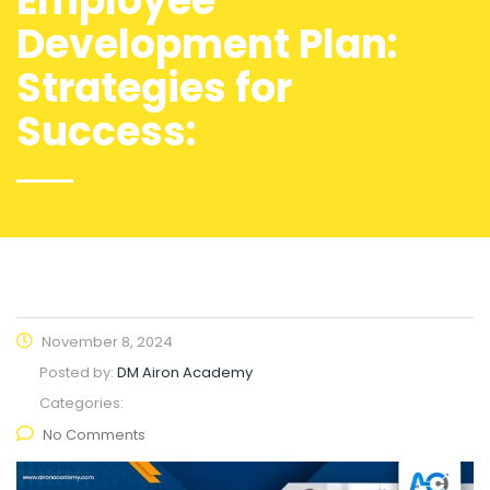
Employee
Development Plan:
Strategies for
Success:
November 8, 2024
Posted by:
DM Airon Academy
Categories:
No Comments