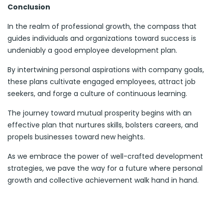
Conclusion
In the realm of professional growth, the compass that
guides individuals and organizations toward success is
undeniably a good employee development plan.
By intertwining personal aspirations with company goals,
these plans cultivate engaged employees, attract job
seekers, and forge a culture of continuous learning.
The journey toward mutual prosperity begins with an
effective plan that nurtures skills, bolsters careers, and
propels businesses toward new heights.
As we embrace the power of well-crafted development
strategies, we pave the way for a future where personal
growth and collective achievement walk hand in hand.