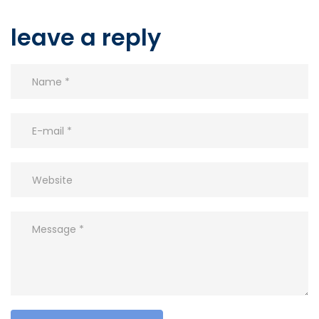
leave a reply