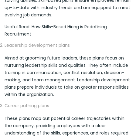
solving abilities. Skill-based plans ensure employees remain
up-to-date with industry trends and are equipped to meet
evolving job demands.
Useful Read: How Skills-Based Hiring is Redefining
Recruitment
Leadership development plans
Aimed at grooming future leaders, these plans focus on
nurturing leadership skills and qualities. They often include
training in communication, conflict resolution, decision-
making, and team management. Leadership development
plans prepare individuals to take on greater responsibilities
within the organization.
Career pathing plans
These plans map out potential career trajectories within
the company, providing employees with a clear
understanding of the skills, experiences, and roles required