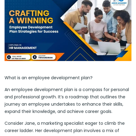
What is an employee development plan?
An employee development plan is a compass for personal
and professional growth. It’s a roadmap that outlines the
journey an employee undertakes to enhance their skills,
expand their knowledge, and achieve career goals.
Consider Jane, a marketing specialist eager to climb the
career ladder. Her development plan involves a mix of