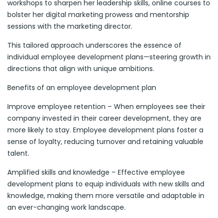
workshops to sharpen her leadership skills, online courses to
bolster her digital marketing prowess and mentorship
sessions with the marketing director.
This tailored approach underscores the essence of
individual employee development plans—steering growth in
directions that align with unique ambitions.
Benefits of an employee development plan
Improve employee retention – When employees see their
company invested in their career development, they are
more likely to stay. Employee development plans foster a
sense of loyalty, reducing turnover and retaining valuable
talent.
Amplified skills and knowledge – Effective employee
development plans to equip individuals with new skills and
knowledge, making them more versatile and adaptable in
an ever-changing work landscape.