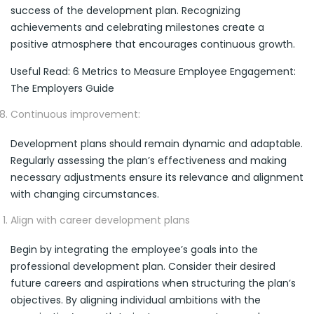
success of the development plan. Recognizing
achievements and celebrating milestones create a
positive atmosphere that encourages continuous growth.
Useful Read: 6 Metrics to Measure Employee Engagement:
The Employers Guide
Continuous improvement:
Development plans should remain dynamic and adaptable.
Regularly assessing the plan’s effectiveness and making
necessary adjustments ensure its relevance and alignment
with changing circumstances.
Align with career development plans
Begin by integrating the employee’s goals into the
professional development plan. Consider their desired
future careers and aspirations when structuring the plan’s
objectives. By aligning individual ambitions with the