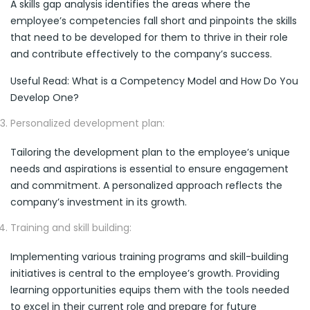
A skills gap analysis identifies the areas where the
employee’s competencies fall short and pinpoints the skills
that need to be developed for them to thrive in their role
and contribute effectively to the company’s success.
Useful Read: What is a Competency Model and How Do You
Develop One?
Personalized development plan:
Tailoring the development plan to the employee’s unique
needs and aspirations is essential to ensure engagement
and commitment. A personalized approach reflects the
company’s investment in its growth.
Training and skill building:
Implementing various training programs and skill-building
initiatives is central to the employee’s growth. Providing
learning opportunities equips them with the tools needed
to excel in their current role and prepare for future