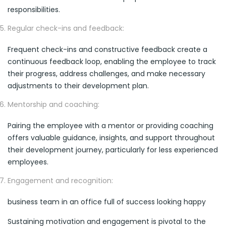
responsibilities.
Regular check-ins and feedback:
Frequent check-ins and constructive feedback create a
continuous feedback loop, enabling the employee to track
their progress, address challenges, and make necessary
adjustments to their development plan.
Mentorship and coaching:
Pairing the employee with a mentor or providing coaching
offers valuable guidance, insights, and support throughout
their development journey, particularly for less experienced
employees.
Engagement and recognition:
business team in an office full of success looking happy
Sustaining motivation and engagement is pivotal to the