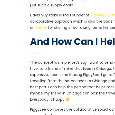
just such a supply chain.
David Vuylsteke is the Founder of
PiggyBee.co
collaborative approach which is also the basis 
or
Peerby
for sharing or borrowing items like ce
And How Can I He
The concept is simple: Let’s say I want to sen
I live, to a friend of mine that lives in Chicago.
expensive, I can send it using PiggyBee. I go 
travelling from the Netherlands to Chicago and
best part: I can help the person that helps me! 
maybe my friend in Chicago can pick the travelle
Everybody is happy
PiggyBee combines the collaborative social con