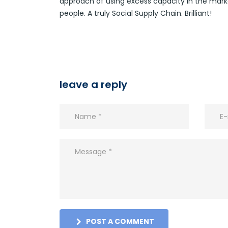
approach of using excess capacity in the market
people. A truly Social Supply Chain. Brilliant!
leave a reply
POST A COMMENT