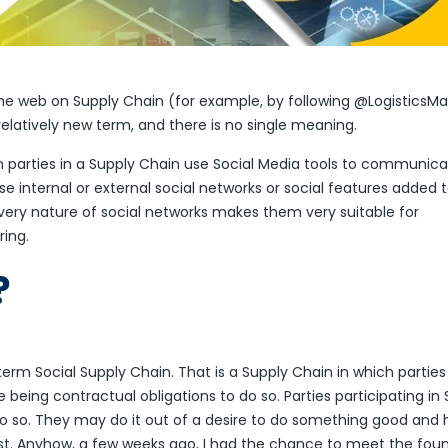
 the web on Supply Chain (for example, by following @LogisticsM
a relatively new term, and there is no single meaning.
en parties in a Supply Chain use Social Media tools to communica
internal or external social networks or social features added t
very nature of social networks makes them very suitable for
ring.
?
term Social Supply Chain. That is a Supply Chain in which parties
being contractual obligations to do so. Parties participating in 
o so. They may do it out of a desire to do something good and 
st. Anyhow, a few weeks ago, I had the chance to meet the fou